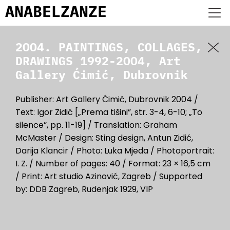
ANABEL
ZANZE
2004. PAINTINGS, COLLAGES,
DRAWINGS 1992-2004, Art
Gallery Ćimić, Dubrovnik
Publisher: Art Gallery Ćimić, Dubrovnik 2004 /
Text: Igor Zidić [„Prema tišini”, str. 3-4, 6-10; „To
silence”, pp. 11-19] / Translation: Graham
McMaster / Design: Sting design, Antun Zidić,
Darija Klancir / Photo: Luka Mjeda / Photoportrait:
I. Z. / Number of pages: 40 / Format: 23 × 16,5 cm
/ Print: Art studio Azinović, Zagreb / Supported
by: DDB Zagreb, Rudenjak 1929, VIP