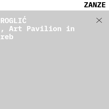
ZANZE
 ROGLIĆ
], Art Pavilion in
greb