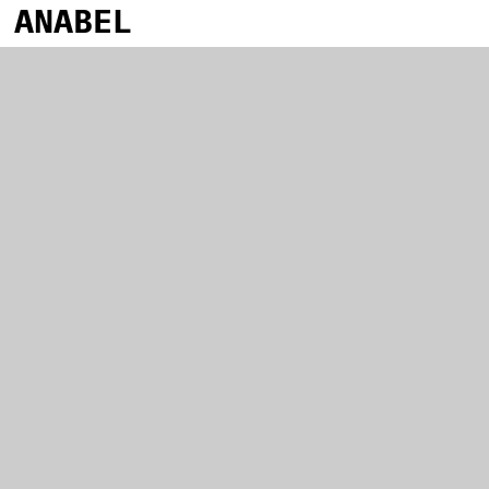
ANABEL