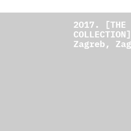
2017. [THE
COLLECTION
Zagreb, Za