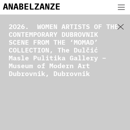
ANABEL
ZANZE
2026. WOMEN ARTISTS OF THE
CONTEMPORARY DUBROVNIK
SCENE FROM THE ‘MOMAD’
COLLECTION, The Dulčić
Masle Pulitika Gallery –
Museum of Modern Art
Dubrovnik, Dubrovnik