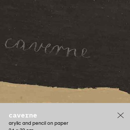
caverne
arylic and pencil on paper