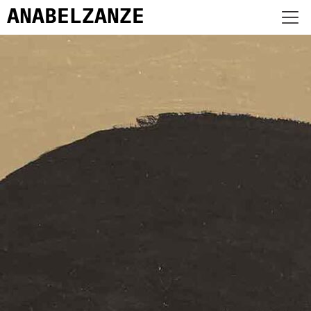
ANABEL
ZANZE