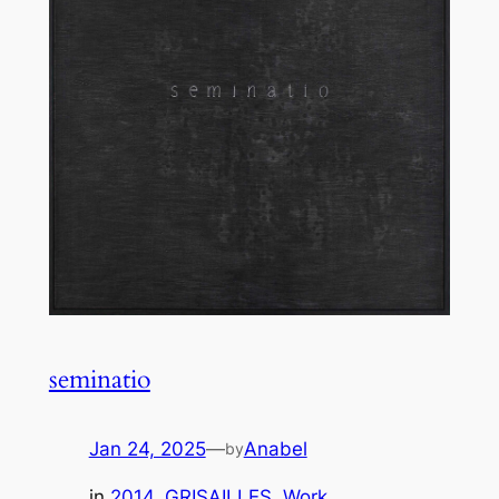
seminatio
Jan 24, 2025
—
Anabel
by
in
2014
, 
GRISAILLES
, 
Work