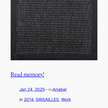
Read memory!
Jan 24, 2025
—
Anabel
by
in
2014
, 
GRISAILLES
, 
Work