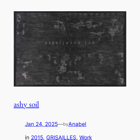
ashy soil
Jan 24, 2025
—
Anabel
by
in
2015
, 
GRISAILLES
, 
Work