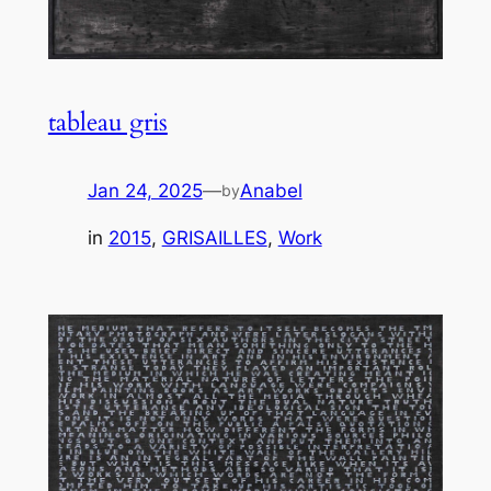
tableau gris
Jan 24, 2025
—
Anabel
by
in
2015
, 
GRISAILLES
, 
Work