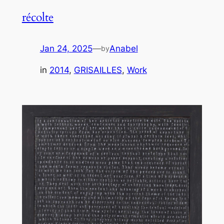
récolte
Jan 24, 2025
—
Anabel
by
in
2014
, 
GRISAILLES
, 
Work