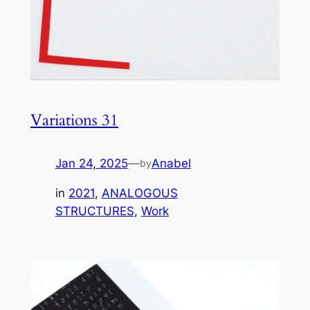
Variations 31
Jan 24, 2025
—
Anabel
by
in
2021
, 
ANALOGOUS
STRUCTURES
, 
Work