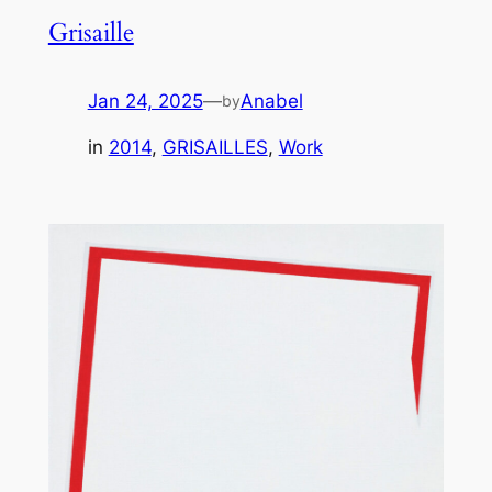
Grisaille
Jan 24, 2025
—
Anabel
by
in
2014
, 
GRISAILLES
, 
Work