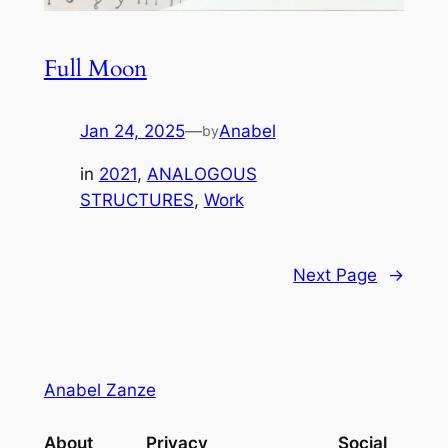
Full Moon
Jan 24, 2025
—
Anabel
by
in
2021
, 
ANALOGOUS
STRUCTURES
, 
Work
Next Page
→
Anabel Zanze
About
Privacy
Social