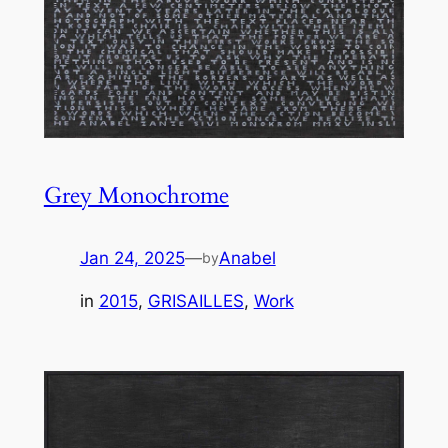
Grey Monochrome
Jan 24, 2025
—
Anabel
by
in
2015
, 
GRISAILLES
, 
Work