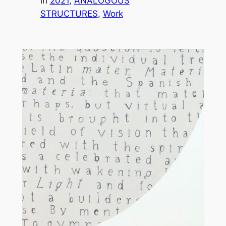
in
2021
, 
ANALOGOUS
STRUCTURES
, 
Work