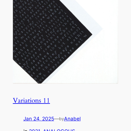
Variations 11
Jan 24, 2025
—
Anabel
by