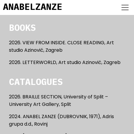
ANABEL
ZANZE
BOOKS
2026. VIEW FROM INSIDE. CLOSE READING, Art
studio Azinović, Zagreb
2026. LETTERWORLD, Art studio Azinović, Zagreb
CATALOGUES
2026. BRAILLE SECTION, University of Split –
University Art Gallery, Split
2024. ANABEL ZANZE (DUBROVNIK, 1971), Adris
grupa d.d., Rovinj