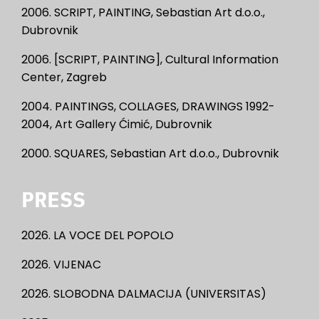
2006. SCRIPT, PAINTING, Sebastian Art d.o.o.,
Dubrovnik
2006. [SCRIPT, PAINTING], Cultural Information
Center, Zagreb
2004. PAINTINGS, COLLAGES, DRAWINGS 1992-
2004, Art Gallery Ćimić, Dubrovnik
2000. SQUARES, Sebastian Art d.o.o., Dubrovnik
PRESS
2026. LA VOCE DEL POPOLO
2026. VIJENAC
2026. SLOBODNA DALMACIJA (UNIVERSITAS)