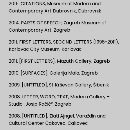
2015. CITATIONS, Museum of Modern and
Contemporary Art Dubrovnik, Dubrovnik
2014. PARTS OF SPEECH, Zagreb Museum of
Contemporary Art, Zagreb
2011. FIRST LETTERS, SECOND LETTERS (1996-2011),
Karlovac City Museum, Karlovac
2011. [FIRST LETTERS], Mazuth Gallery, Zagreb
2010. [SURFACES], Galerija Mala, Zagreb
2009. [UNTITLED], St Krševan Gallery, Šibenik
2008. LETTER, WORD, TEXT, Modern Gallery –
Studio „Josip Račić”, Zagreb
2008. [UNTITLED], Zlati Ajngel, Varaždin and
Cultural Center Čakovec, Čakovec