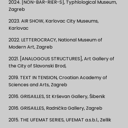
2024. [NON-BAR-RIER-S], Typhlological Museum,
Zagreb
2023. AIR SHOW, Karlovac City Museums,
Karlovac
2022. LETTEROCRACY, National Museum of
Modern Art, Zagreb
2021. [ANALOGOUS STRUCTURES], Art Gallery of
the City of Slavonski Brod,
2019. TEXT IN TENSION, Croatian Academy of
Sciences and Arts, Zagreb
2016. GRISAILLES, St Krševan Gallery, Šibenik
2016. GRISAILLES, Radnička Gallery, Zagreb
2015. THE UFEMAT SERIES, UFEMAT a.s.b.l., Zellik